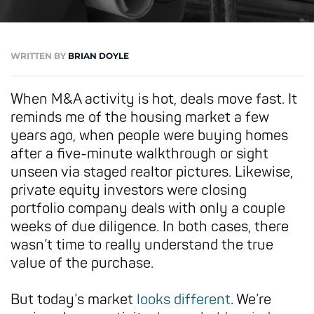
WRITTEN BY
BRIAN DOYLE
When M&A activity is hot, deals move fast. It
reminds me of the housing market a few
years ago, when people were buying homes
after a five-minute walkthrough or sight
unseen via staged realtor pictures. Likewise,
private equity investors were closing
portfolio company deals with only a couple
weeks of due diligence. In both cases, there
wasn’t time to really understand the true
value of the purchase.
But today’s market
looks different
. We’re