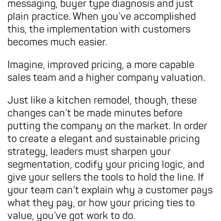
messaging, buyer type diagnosis and just
plain practice. When you’ve accomplished
this, the implementation with customers
becomes much easier.
Imagine, improved pricing, a more capable
sales team and a higher company valuation.
Just like a kitchen remodel, though, these
changes can’t be made minutes before
putting the company on the market. In order
to create a elegant and sustainable pricing
strategy, leaders must sharpen your
segmentation, codify your pricing logic, and
give your sellers the tools to hold the line. If
your team can’t explain why a customer pays
what they pay, or how your pricing ties to
value, you’ve got work to do.