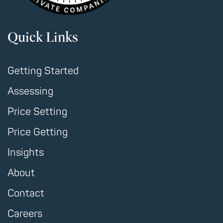
Quick Links
Getting Started
Assessing
Price Setting
Price Getting
Insights
About
Contact
Careers