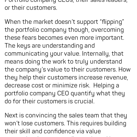
or their customers.
When the market doesn’t support “flipping”
the portfolio company though, overcoming
these fears becomes even more important.
The keys are understanding and
communicating your value. Internally, that
means doing the work to truly understand
the company’s value to their customers. How
they help their customers increase revenue,
decrease cost or minimize risk. Helping a
portfolio company CEO quantify what they
do for their customers is crucial.
Next is convincing the sales team that they
won’t lose customers. This requires building
their skill and confidence via value