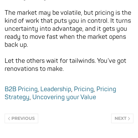
The market may be volatile, but pricing is the
kind of work that puts you in control. It turns
uncertainty into advantage, and it gets you
ready to move fast when the market opens
back up.
Let the others wait for tailwinds. You’ve got
renovations to make.
B2B Pricing
,
Leadership
,
Pricing
,
Pricing
Strategy
,
Uncovering your Value
PREVIOUS
NEXT