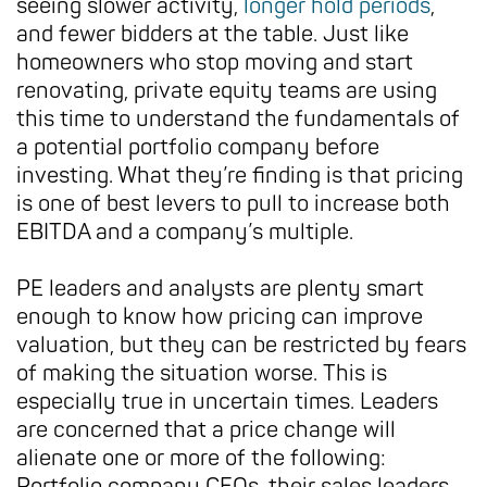
seeing slower activity,
longer hold periods
,
and fewer bidders at the table. Just like
homeowners who stop moving and start
renovating, private equity teams are using
this time to understand the fundamentals of
a potential portfolio company before
investing. What they’re finding is that pricing
is one of best levers to pull to increase both
EBITDA and a company’s multiple.
PE leaders and analysts are plenty smart
enough to know how pricing can improve
valuation, but they can be restricted by fears
of making the situation worse. This is
especially true in uncertain times. Leaders
are concerned that a price change will
alienate one or more of the following:
Portfolio company CEOs, their sales leaders,