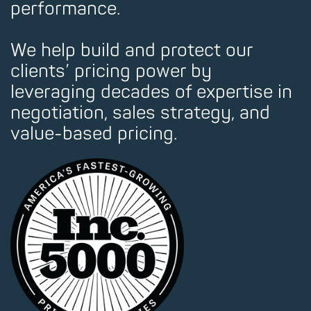
performance.
We help build and protect our
clients’ pricing power by
leveraging decades of expertise in
negotiation, sales strategy, and
value-based pricing.