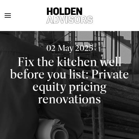
02 May 2025
Fix the kitchen well
before you list: Private
equity pricing
renovations