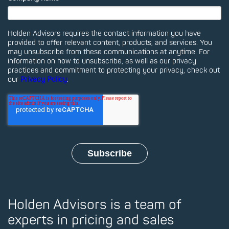
Holden Advisors requires the contact information you have
provided to offer relevant content, products, and services. You
may unsubscribe from these communications at anytime. For
information on how to unsubscribe, as well as our privacy
practices and commitment to protecting your privacy, check out
our
Privacy Policy
.
Holden Advisors is a team of
experts in pricing and sales