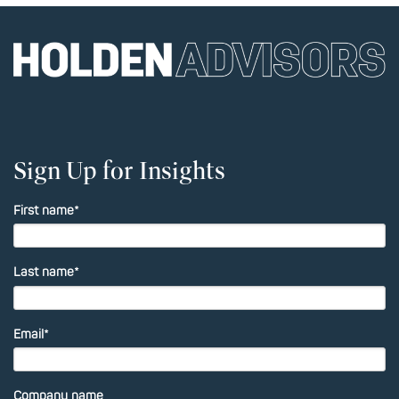
Sign Up for Insights
First name
*
Last name
*
Email
*
Company name