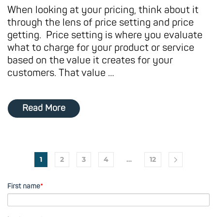
When looking at your pricing, think about it
through the lens of price setting and price
getting. Price setting is where you evaluate
what to charge for your product or service
based on the value it creates for your
customers. That value …
Read More
1
2
3
4
…
12
First name
*