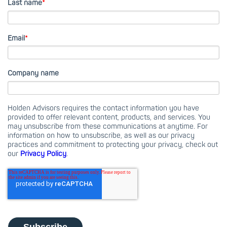
Last name
*
Email
*
Company name
Holden Advisors requires the contact information you have
provided to offer relevant content, products, and services. You
may unsubscribe from these communications at anytime. For
information on how to unsubscribe, as well as our privacy
practices and commitment to protecting your privacy, check out
our
Privacy Policy
.