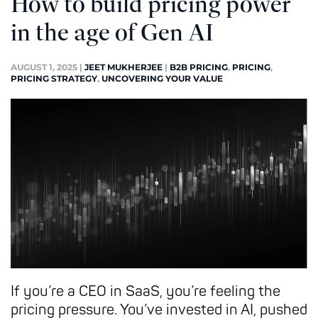
How to build pricing power
in the age of Gen AI
AUGUST 1, 2025
|
JEET MUKHERJEE
|
B2B PRICING
,
PRICING
,
PRICING STRATEGY
,
UNCOVERING YOUR VALUE
If you’re a CEO in SaaS, you’re feeling the
pricing pressure. You’ve invested in AI, pushed