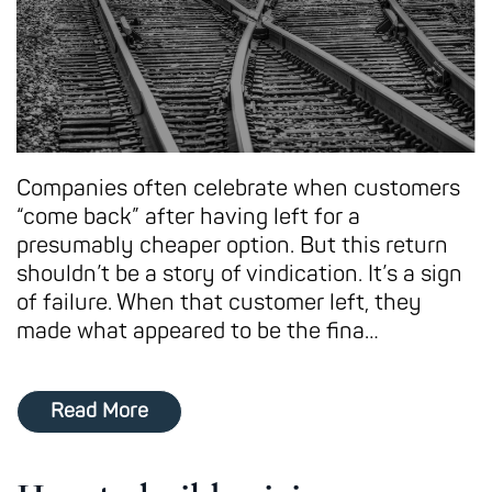
Companies often celebrate when customers
“come back” after having left for a
presumably cheaper option. But this return
shouldn’t be a story of vindication. It’s a sign
of failure. When that customer left, they
made what appeared to be the fina…
Read More