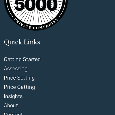
Quick Links
Getting Started
Assessing
Price Setting
Price Getting
Insights
About
Contact