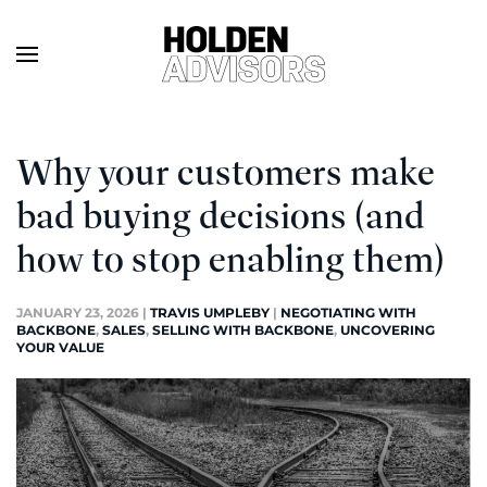
Why your customers make
bad buying decisions (and
how to stop enabling them)
JANUARY 23, 2026
|
TRAVIS UMPLEBY
|
NEGOTIATING WITH
BACKBONE
,
SALES
,
SELLING WITH BACKBONE
,
UNCOVERING
YOUR VALUE