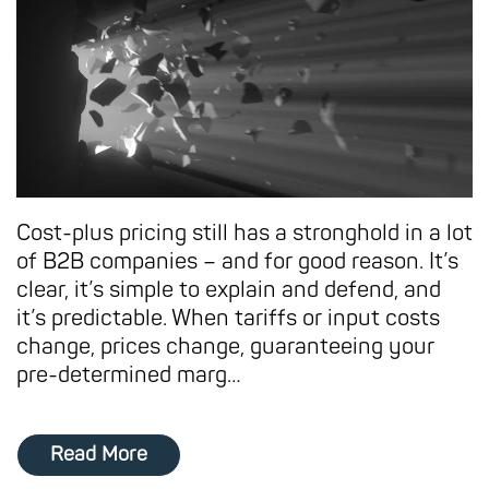
Cost-plus pricing still has a stronghold in a lot
of B2B companies – and for good reason. It’s
clear, it’s simple to explain and defend, and
it’s predictable. When tariffs or input costs
change, prices change, guaranteeing your
pre-determined marg…
Read More