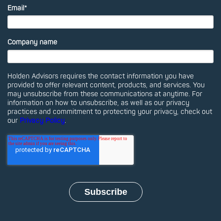
Email
*
Company name
Holden Advisors requires the contact information you have
provided to offer relevant content, products, and services. You
may unsubscribe from these communications at anytime. For
information on how to unsubscribe, as well as our privacy
practices and commitment to protecting your privacy, check out
our
Privacy Policy
.