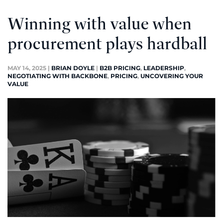
Winning with value when
procurement plays hardball
MAY 14, 2025
|
BRIAN DOYLE
|
B2B PRICING
,
LEADERSHIP
,
NEGOTIATING WITH BACKBONE
,
PRICING
,
UNCOVERING YOUR
VALUE