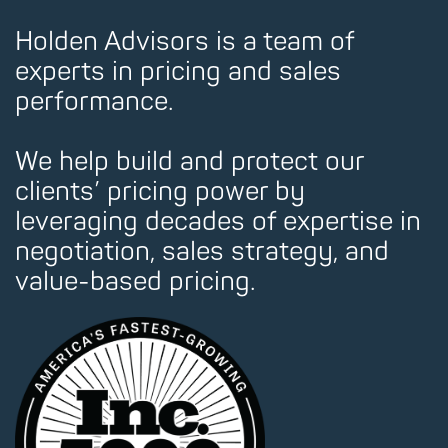
Holden Advisors is a team of
experts in pricing and sales
performance.
We help build and protect our
clients’ pricing power by
leveraging decades of expertise in
negotiation, sales strategy, and
value-based pricing.