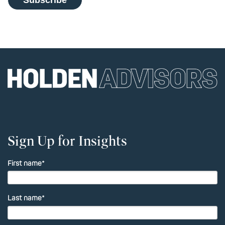
Sign Up for Insights
First name
*
Last name
*