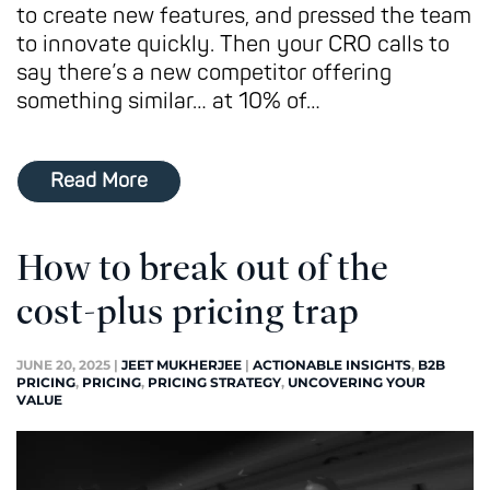
to create new features, and pressed the team
to innovate quickly. Then your CRO calls to
say there’s a new competitor offering
something similar… at 10% of…
Read More
How to break out of the
cost-plus pricing trap
JUNE 20, 2025
|
JEET MUKHERJEE
|
ACTIONABLE INSIGHTS
,
B2B
PRICING
,
PRICING
,
PRICING STRATEGY
,
UNCOVERING YOUR
VALUE