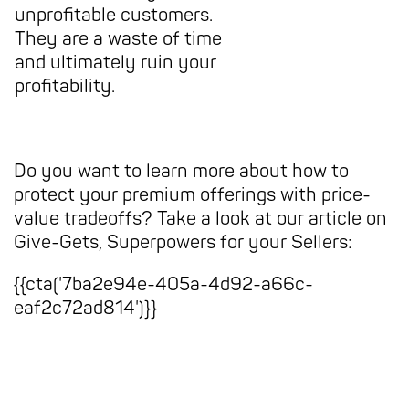
unprofitable customers.
They are a waste of time
and ultimately ruin your
profitability.
Do you want to learn more about how to
protect your premium offerings with price-
value tradeoffs? Take a look at our article on
Give-Gets, Superpowers for your Sellers:
{{cta('7ba2e94e-405a-4d92-a66c-
eaf2c72ad814')}}