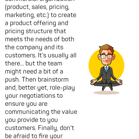
(product, sales, pricing,
marketing, etc.) to create
a product offering and
pricing structure that
meets the needs of both
the company and its
customers. It's usually all
there... but the team
might need a bit of a
push. Then brainstorm
and, better yet, role-play
your negotiations to
ensure you are
communicating the value
you provide to you
customers. Finally, don't
be afraid to fire your