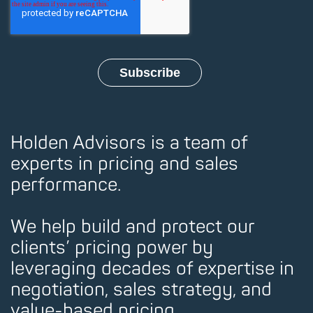
Holden Advisors is a team of
experts in pricing and sales
performance.
We help build and protect our
clients’ pricing power by
leveraging decades of expertise in
negotiation, sales strategy, and
value-based pricing.