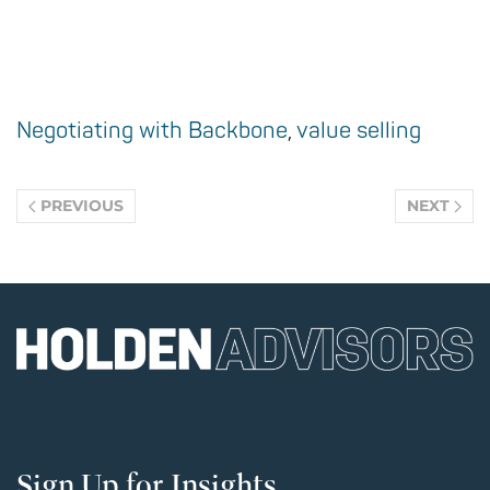
Negotiating with Backbone
,
value selling
PREVIOUS
NEXT
Sign Up for Insights