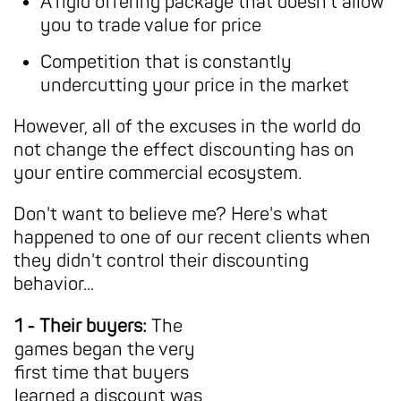
A rigid offering package that doesn't allow
you to trade value for price
Competition that is constantly
undercutting your price in the market
However, all of the excuses in the world do
not change the effect discounting has on
your entire commercial ecosystem.
Don't want to believe me? Here's what
happened to one of our recent clients when
they didn't control their discounting
behavior...
1 - Their buyers:
The
games began the very
first time that buyers
learned a discount was