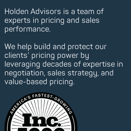
Holden Advisors is a team of
experts in pricing and sales
performance.
We help build and protect our
clients’ pricing power by
leveraging decades of expertise in
negotiation, sales strategy, and
value-based pricing.