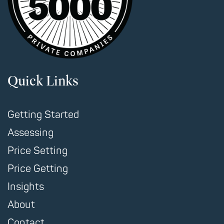
Quick Links
Getting Started
Assessing
Price Setting
Price Getting
Insights
About
Contact