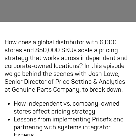
How does a global distributor with 6,000
stores and 850,000 SKUs scale a pricing
strategy that works across independent and
corporate-owned locations? In this episode,
we go behind the scenes with Josh Lowe,
Senior Director of Price Setting & Analytics
at Genuine Parts Company, to break down:
How independent vs. company-owned
stores affect pricing strategy
Lessons from implementing Pricefx and
partnering with systems integrator
Experis