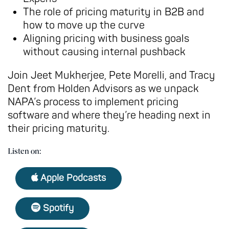
The role of pricing maturity in B2B and
how to move up the curve
Aligning pricing with business goals
without causing internal pushback
Join Jeet Mukherjee, Pete Morelli, and Tracy
Dent from Holden Advisors as we unpack
NAPA’s process to implement pricing
software and where they’re heading next in
their pricing maturity.
Listen on:
Apple Podcasts
Spotify