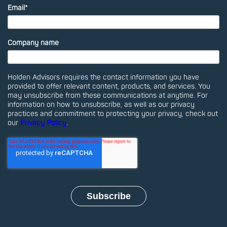
Email
*
Company name
Holden Advisors requires the contact information you have
provided to offer relevant content, products, and services. You
may unsubscribe from these communications at anytime. For
information on how to unsubscribe, as well as our privacy
practices and commitment to protecting your privacy, check out
our
Privacy Policy
.