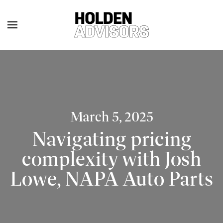
March 5, 2025
Navigating pricing
complexity with Josh
Lowe, NAPA Auto Parts