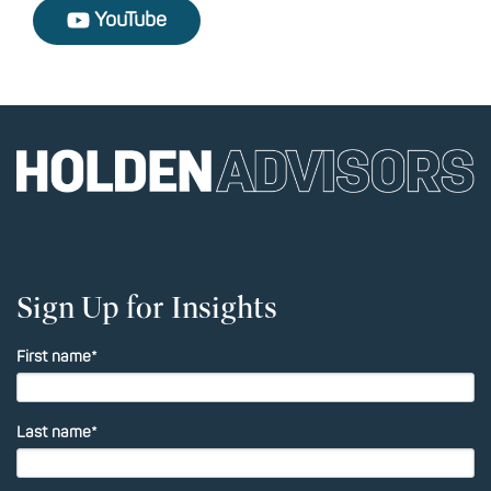
YouTube
Sign Up for Insights
First name
*
Last name
*