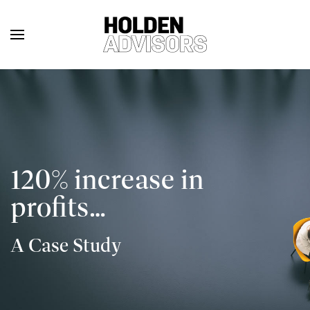
120% increase in
profits…
A Case Study