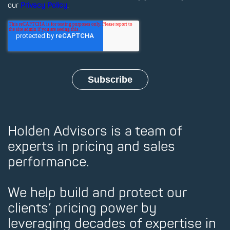
our
Privacy Policy
.
Holden Advisors is a team of
experts in pricing and sales
performance.
We help build and protect our
clients’ pricing power by
leveraging decades of expertise in