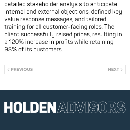
detailed stakeholder analysis to anticipate
internal and external objections, defined key
value response messages, and tailored
training for all customer-facing roles. The
client successfully raised prices, resulting in
a 120% increase in profits while retaining
98% of its customers.
PREVIOUS
NEXT