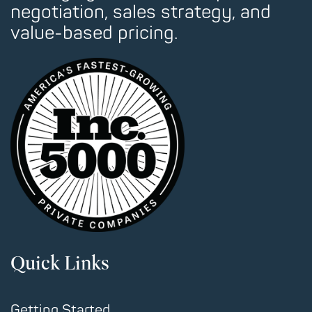
negotiation, sales strategy, and
value-based pricing.
Quick Links
Getting Started