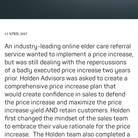
13 APRIL 2017
An industry-leading online elder care referral
service wanted to implement a price increase,
but was still dealing with the repercussions
of a badly executed price increase two years
prior. Holden Advisors was asked to create a
comprehensive price increase plan that
would create confidence in sales to defend
the price increase and maximize the price
increase yield AND retain customers. Holden
first changed the mindset of the sales team
to embrace their value rationale for the price
increase. The Holden team also completed a