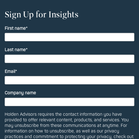
Sign Up for Insights
First name
*
Last name
*
Email
*
Company name
Holden Advisors requires the contact information you have
provided to offer relevant content, products, and services. You
may unsubscribe from these communications at anytime. For
information on how to unsubscribe, as well as our privacy
practices and commitment to protecting your privacy, check out