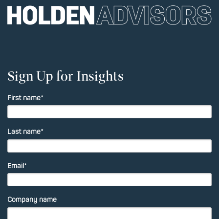
Sign Up for Insights
First name
*
Last name
*
Email
*
Company name