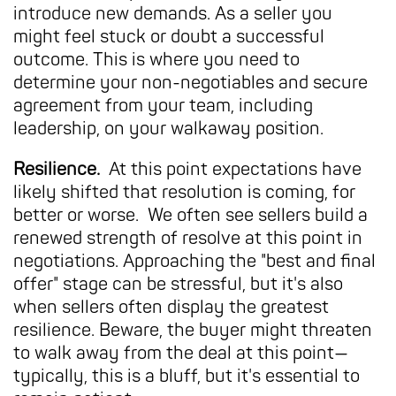
introduce new demands. As a seller you
might feel stuck or doubt a successful
outcome. This is where you need to
determine your non-negotiables and secure
agreement from your team, including
leadership, on your walkaway position.
Resilience.
At this point expectations have
likely shifted that resolution is coming, for
better or worse. We often see sellers build a
renewed strength of resolve at this point in
negotiations. Approaching the "best and final
offer" stage can be stressful, but it's also
when sellers often display the greatest
resilience. Beware, the buyer might threaten
to walk away from the deal at this point—
typically, this is a bluff, but it's essential to