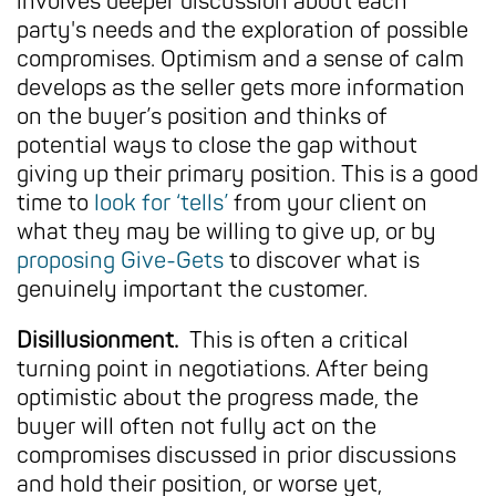
involves deeper discussion about each
party's needs and the exploration of possible
compromises. Optimism and a sense of calm
develops as the seller gets more information
on the buyer’s position and thinks of
potential ways to close the gap without
giving up their primary position. This is a good
time to
look for ‘tells’
from your client on
what they may be willing to give up, or by
proposing Give-Gets
to discover what is
genuinely important the customer.
Disillusionment.
This is often a critical
turning point in negotiations. After being
optimistic about the progress made, the
buyer will often not fully act on the
compromises discussed in prior discussions
and hold their position, or worse yet,