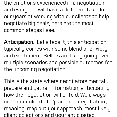
the emotions experienced in a negotiation
and everyone will have a different take. In
our years of working with our clients to help
negotiate big deals, here are the most
common stages I see.
Anticipation.
Let’s face it, this anticipation
typically comes with some blend of anxiety
and excitement. Sellers are likely going over
multiple scenarios and possible outcomes for
the upcoming negotiation.
This is the state where negotiators mentally
prepare and gather information, anticipating
how the negotiation will unfold. We always
coach our clients to ‘plan their negotiation’,
meaning, map out your approach, most likely
client objections and your anticipated