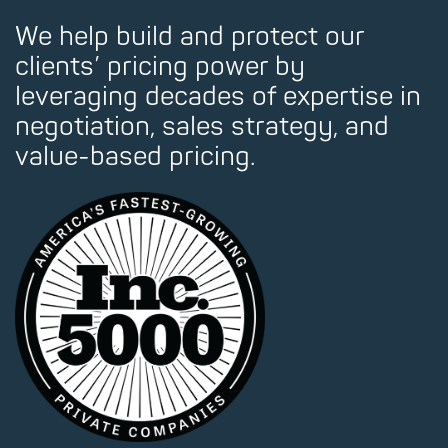
We help build and protect our
clients’ pricing power by
leveraging decades of expertise in
negotiation, sales strategy, and
value-based pricing.