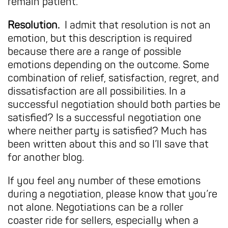
remain patient.
Resolution.
I admit that resolution is not an
emotion, but this description is required
because there are a range of possible
emotions depending on the outcome. Some
combination of relief, satisfaction, regret, and
dissatisfaction are all possibilities. In a
successful negotiation should both parties be
satisfied? Is a successful negotiation one
where neither party is satisfied? Much has
been written about this and so I’ll save that
for another blog.
If you feel any number of these emotions
during a negotiation, please know that you’re
not alone. Negotiations can be a roller
coaster ride for sellers, especially when a