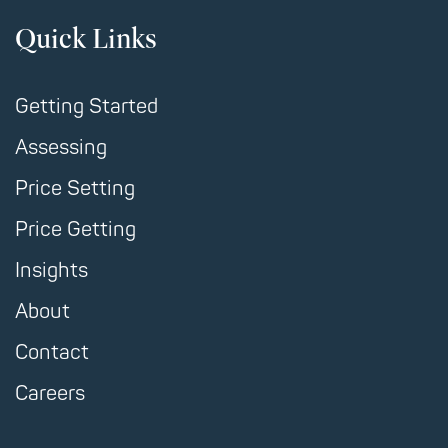
Quick Links
Getting Started
Assessing
Price Setting
Price Getting
Insights
About
Contact
Careers