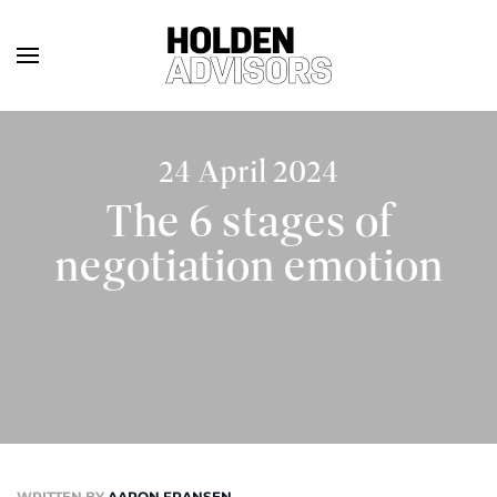
24 April 2024
The 6 stages of
negotiation emotion
WRITTEN BY
AARON FRANSEN