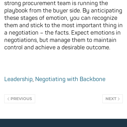
strong procurement team is running the
playbook from the buyer side. By anticipating
these stages of emotion, you can recognize
them and stick to the most important thing in
a negotiation – the facts. Expect emotions in
negotiations, but manage them to maintain
control and achieve a desirable outcome.
Leadership
,
Negotiating with Backbone
PREVIOUS
NEXT