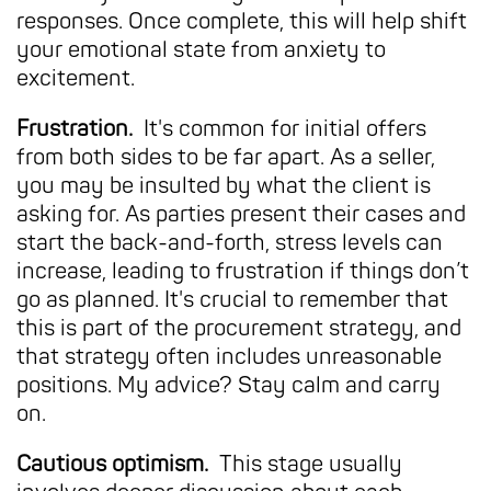
responses. Once complete, this will help shift
your emotional state from anxiety to
excitement.
Frustration.
It's common for initial offers
from both sides to be far apart. As a seller,
you may be insulted by what the client is
asking for. As parties present their cases and
start the back-and-forth, stress levels can
increase, leading to frustration if things don’t
go as planned. It's crucial to remember that
this is part of the procurement strategy, and
that strategy often includes unreasonable
positions. My advice? Stay calm and carry
on.
Cautious optimism.
This stage usually