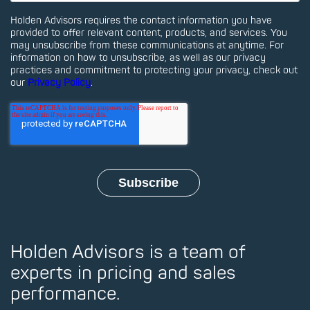
Holden Advisors requires the contact information you have
provided to offer relevant content, products, and services. You
may unsubscribe from these communications at anytime. For
information on how to unsubscribe, as well as our privacy
practices and commitment to protecting your privacy, check out
our
Privacy Policy
.
Holden Advisors is a team of
experts in pricing and sales
performance.