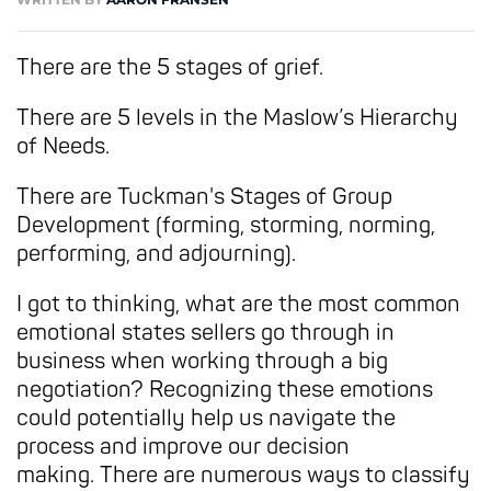
There are the 5 stages of grief.
There are 5 levels in the Maslow’s Hierarchy
of Needs.
There are Tuckman's Stages of Group
Development (forming, storming, norming,
performing, and adjourning).
I got to thinking, what are the most common
emotional states sellers go through in
business when working through a big
negotiation? Recognizing these emotions
could potentially help us navigate the
process and improve our decision
making. There are numerous ways to classify