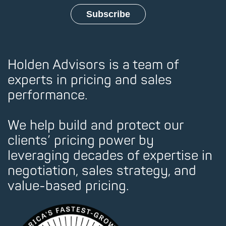
Holden Advisors is a team of
experts in pricing and sales
performance.
We help build and protect our
clients’ pricing power by
leveraging decades of expertise in
negotiation, sales strategy, and
value-based pricing.