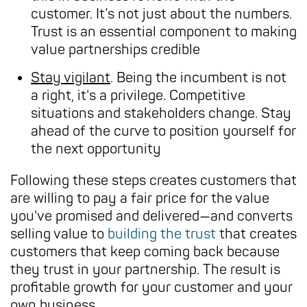
customer. It’s not just about the numbers.
Trust is an essential component to making
value partnerships credible
Stay vigilant
. Being the incumbent is not
a right, it's a privilege. Competitive
situations and stakeholders change. Stay
ahead of the curve to position yourself for
the next opportunity
Following these steps creates customers that
are willing to pay a fair price for the value
you've promised and delivered—and converts
selling value to
building the trust
that creates
customers that keep coming back because
they trust in your partnership. The result is
profitable growth for your customer and your
own business.