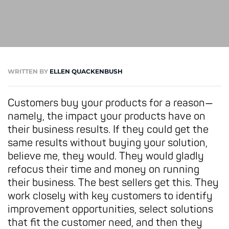
WRITTEN BY
ELLEN QUACKENBUSH
Customers buy your products for a reason—
namely, the impact your products have on
their business results. If they could get the
same results without buying your solution,
believe me, they would. They would gladly
refocus their time and money on running
their business.
The best sellers get this. They
work closely with key customers to identify
improvement opportunities, select solutions
that fit the customer need, and then they