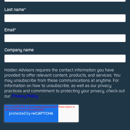
Last name
*
Email
*
Company name
Holden Advisors requires the contact information you have
provided to offer relevant content, products, and services. You
may unsubscribe from these communications at anytime. For
information on how to unsubscribe, as well as our privacy
practices and commitment to protecting your privacy, check out
our
Privacy Policy
.