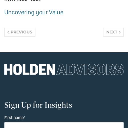
Uncovering your Value
PREVIOUS
NEXT
Sign Up for Insights
First name
*