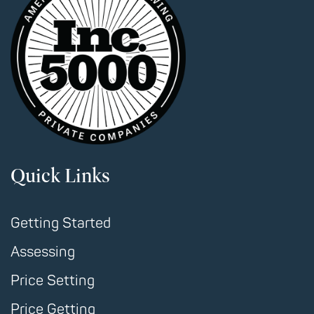
Quick Links
Getting Started
Assessing
Price Setting
Price Getting