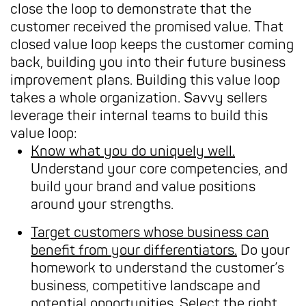
close the loop to demonstrate that the
customer received the promised value. That
closed value loop keeps the customer coming
back, building you into their future business
improvement plans. Building this value loop
takes a whole organization. Savvy sellers
leverage their internal teams to build this
value loop:
Know what you do uniquely well.
Understand your core competencies, and
build your brand and value positions
around your strengths.
Target customers whose business can
benefit from your differentiators.
Do your
homework to understand the customer’s
business, competitive landscape and
potential opportunities. Select the right