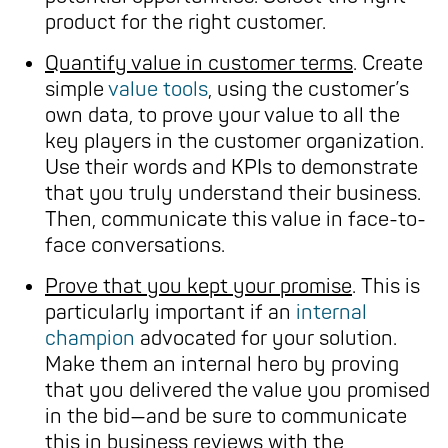
product for the right customer.
Quantify value in customer terms
. Create
simple
value tools
, using the customer’s
own data, to prove your value to all the
key players in the customer organization.
Use their words and KPIs to demonstrate
that you truly understand their business.
Then, communicate this value in face-to-
face conversations.
Prove that you kept your promise
. This is
particularly important if an
internal
champion
advocated for your solution.
Make them an internal hero by proving
that you delivered the value you promised
in the bid—and be sure to communicate
this in business reviews with the