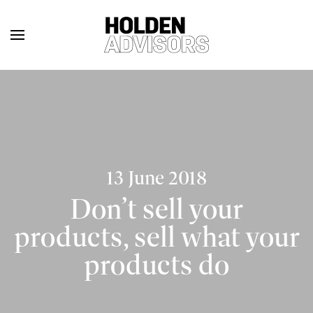
13 June 2018
Don’t sell your
products, sell what your
products do